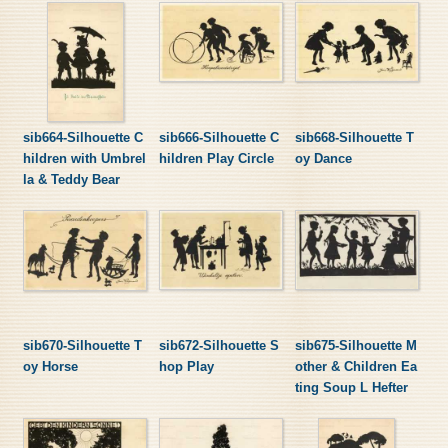
sib664-Silhouette C
sib666-Silhouette C
sib668-Silhouette T
hildren with Umbrel
hildren Play Circle
oy Dance
la & Teddy Bear
sib670-Silhouette T
sib672-Silhouette S
sib675-Silhouette M
oy Horse
hop Play
other & Children Ea
ting Soup L Hefter