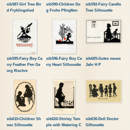
sib587-Girl Tree Bir
sib590-Children Do
sib592-Fairy Candle
d Fryhlingslied
g Frohe Pfingften
Tree Silhouette
sib595-Fairy Boy Ca
sib596-Fairy Boy Ca
sib605-Gutes neues
rry Feather Pen Ge
rry Heart Silhouette
Jahr H P
org Rischre
sib610-Children Sh
sib620-Shirley Tem
sib630-Doll Doctor
oes Silhouette
ple with Watering C
Silhouette