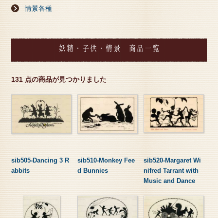
情景各種
妖精・子供・情景 商品一覧
131 点の商品が見つかりました
sib505-Dancing 3 R
sib510-Monkey Fee
sib520-Margaret Wi
abbits
d Bunnies
nifred Tarrant with
Music and Dance