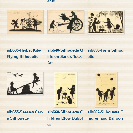
anfe
sib635-Herbst Kite-
sib640-Silhouette G
sib650-Farm Silhou
Flying Silhouette
irls on Sands Tuck
ette
Art
sib655-Seesaw Carv
sib660-Silhouette C
sib662-Silhouette C
s Silhouette
hildren Blow Bubbl
hidren and Balloon
es