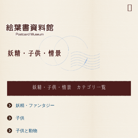
MENU
妖精・子供・情景
妖精・子供・情景 カテゴリ一覧
妖精・ファンタジー
子供
子供と動物