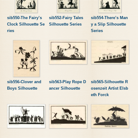
sib550-The Fairy’s
sib552-Fairy Tales
sib554-There’s Man
Clock Silhouette Se
Silhouette Series
y a Slip Silhouette
ries
Series
sib556-Clover and
sib563-Play Rope D
sib565-Silhouette R
Boys Silhouette
ancer Silhouette
osenzeit Artist Elsb
eth Forck