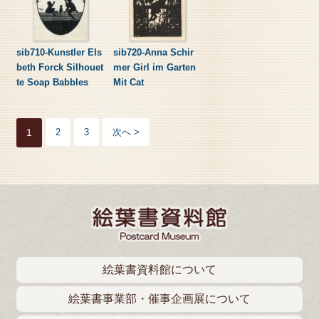
sib710-Kunstler Els
sib720-Anna Schir
beth Forck Silhouet
mer Girl im Garten
te Soap Babbles
Mit Cat
1
2
3
次へ >
絵葉書資料館について
絵葉書事業部・催事企画展について