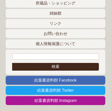
所蔵品・ショッピング
姉妹館
リンク
お問い合わせ
個人情報保護について
検索:
絵葉書資料館 Facebook
絵葉書資料館 Twitter
絵葉書資料館 Instagram