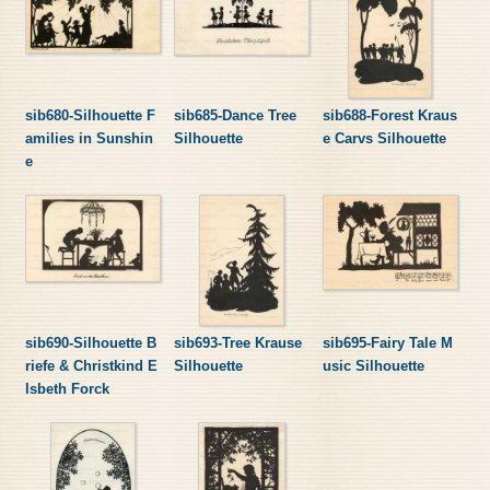
sib680-Silhouette F
sib685-Dance Tree
sib688-Forest Kraus
amilies in Sunshin
Silhouette
e Carvs Silhouette
e
sib690-Silhouette B
sib693-Tree Krause
sib695-Fairy Tale M
riefe & Christkind E
Silhouette
usic Silhouette
lsbeth Forck