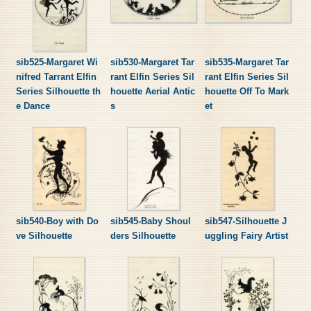
sib525-Margaret Wi
sib530-Margaret Tar
sib535-Margaret Tar
nifred Tarrant Elfin
rant Elfin Series Sil
rant Elfin Series Sil
Series Silhouette th
houette Aerial Antic
houette Off To Mark
e Dance
s
et
sib540-Boy with Do
sib545-Baby Shoul
sib547-Silhouette J
ve Silhouette
ders Silhouette
uggling Fairy Artist