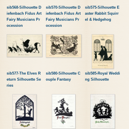
sib568-Silhouette D
sib570-Silhouette D
sib575-Silhouette E
iefenbach Fidus Art
iefenbach Fidus Art
aster Rabbit Squirr
Fairy Musicians Pr
Fairy Musicians Pr
el & Hedgehog
ocession
ocession
sib577-The Elves R
sib580-Silhouette C
sib585-Royal Weddi
eturn Silhouette Se
ouple Fantasy
ng Silhouette
ries