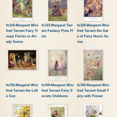
fo310-Margaret Wini
fo315-Margaret Tarr
fo320-Margaret Wini
fred Tarrant Fairy Tr
ant Fantasy Pixie Fl
fred Tarrant the Gat
oupe Fairies in Arc
ies
e of Fairy Hours Se
ady Series
ries
fo330-Margaret Wini
fo340-Margaret Wini
fo345-Margaret Wini
fred Tarrant the Littl
fred Tarrant Fairy S
fred Tarrant Small F
e Son
ecrets Childrens
airy with Flower