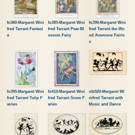
fo380-Margaret Wini
fo385-Margaret Wini
fo390-Margaret Wini
fred Tarrant Fantasi
fred Tarrant Pear-Bl
fred Tarrant the Wo
a
ossom Fairy
od Anemone Fairie
s
fo395-Margaret Wini
fo410-Margaret Wini
sib520-Margaret Wi
fred Tarrant Tulip F
fred Tarrant Snow F
nifred Tarrant with
airies
aries
Music and Dance