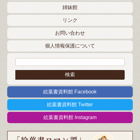
姉妹館
リンク
お問い合わせ
個人情報保護について
検索:
絵葉書資料館 Facebook
絵葉書資料館 Twitter
絵葉書資料館 Instagram