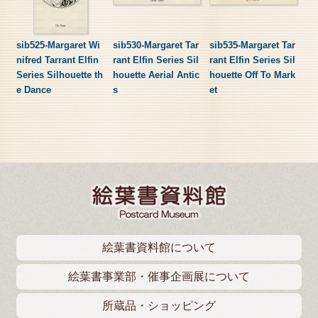
sib525-Margaret Wi
sib530-Margaret Tar
sib535-Margaret Tar
nifred Tarrant Elfin
rant Elfin Series Sil
rant Elfin Series Sil
Series Silhouette th
houette Aerial Antic
houette Off To Mark
e Dance
s
et
絵葉書資料館について
絵葉書事業部・催事企画展について
所蔵品・ショッピング