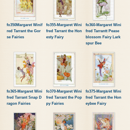
fo350Margaret Winif
fo355-Margaret Wini
fo360-Margaret Wini
red Tarrant the Gor
fred Tarrant the Hon
fred Tarrantt Pease
se Fairies
esty Fairy
blossom Fairy Lark
spur Bee
fo365-Margaret Wini
fo370-Margaret Wini
fo375-Margaret Wini
fred Tarrant Snap D
fred Tarrant the Pop
fred Tarrant the Hon
ragon Fairies
py Fairies
eybee Fairy