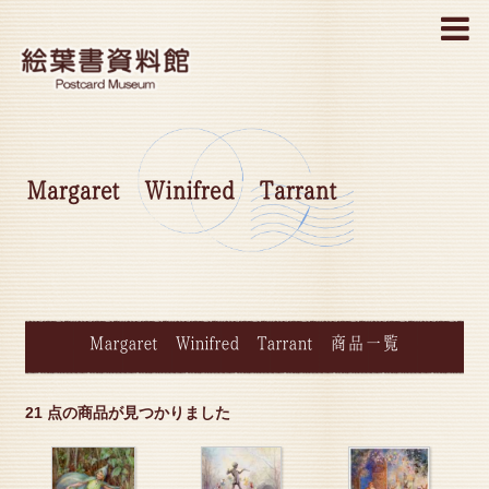
MENU
Margaret Winifred Tarrant
Margaret Winifred Tarrant 商品一覧
21 点の商品が見つかりました